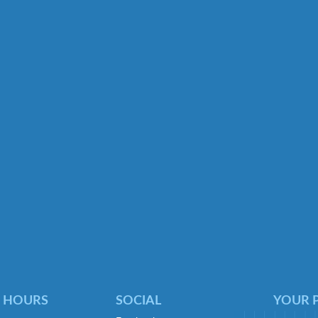
 HOURS
SOCIAL
YOUR P