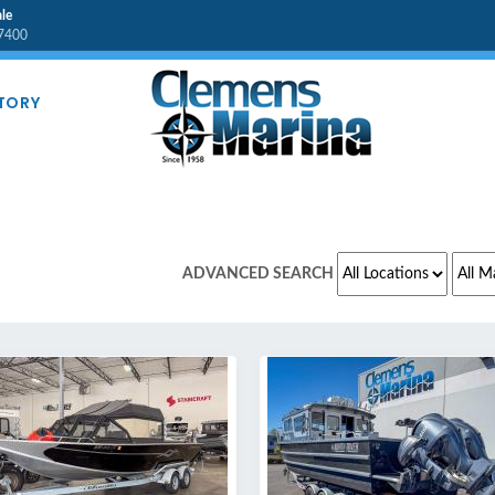
le
7400
TORY
L MAKES
ADVANCED SEARCH