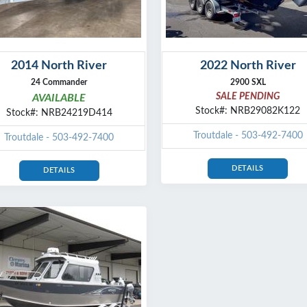
2014 North River
2022 North River
24 Commander
2900 SXL
SALE PENDING
AVAILABLE
Stock#: NRB29082K122
Stock#: NRB24219D414
Troutdale - 503-492-7400
Troutdale - 503-492-7400
DETAILS
DETAILS