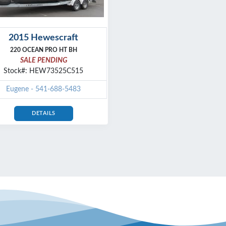
2015 Hewescraft
220 OCEAN PRO HT BH
SALE PENDING
Stock#: HEW73525C515
Eugene - 541-688-5483
DETAILS