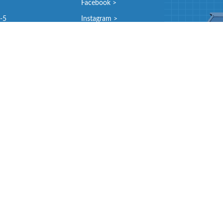
Facebook >
9-5
Instagram >
and
9-5
9-5