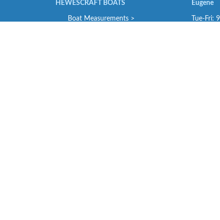
HEWESCRAFT BOATS
Eugene
Boat Measurements >
Tue-Fri: 
Engineering Specifications >
Sat: 9-4
Performance Bulletins >
SE Portl
Tue-Fri: 
NORTH RIVER BOATS
Sat: 9-4
Standard Features >
Troutdale
STABICRAFT BOATS
Tue-Fri :
Model Specifications >
Sat: 9-4