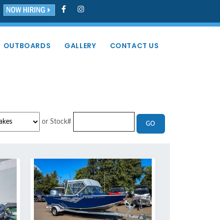
OUTBOARDS
GALLERY
CONTACT US
or Stock#
GO