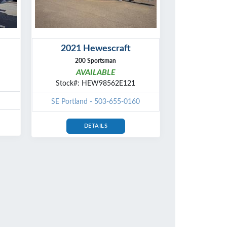
2021 Hewescraft
200 Sportsman
AVAILABLE
Stock#: HEW98562E121
SE Portland - 503-655-0160
DETAILS