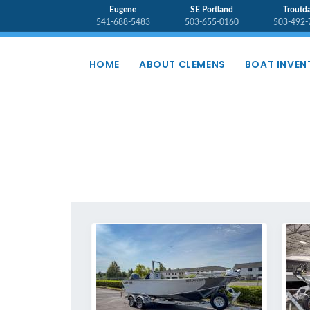
Eugene
SE Portland
Troutda
541-688-5483
503-655-0160
503-492-
HOME
ABOUT CLEMENS
BOAT INVEN
INVENTORY - USED BOATS - AL