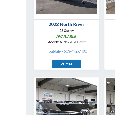
2022 North River
22 Osprey
AVAILABLE
Stock#: NRB22070G122
Troutdale - 503-492-7400
DETAILS