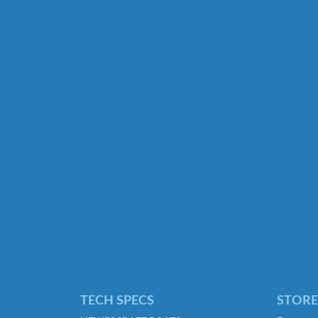
TECH SPECS
STORE