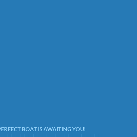
ERFECT BOAT IS AWAITING YOU!