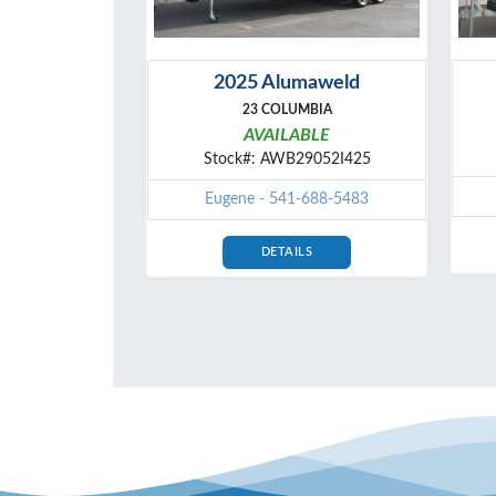
2025 Alumaweld
23 COLUMBIA
AVAILABLE
Stock#: AWB29052I425
Eugene - 541-688-5483
DETAILS