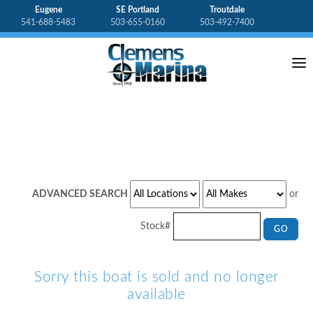
Eugene
SE Portland
Troutdale
541-688-5483
503-655-0160
503-492-7400
HOME
ABOUT CLEMENS
BOAT DETAILS
BOAT INVENTORY
OUTBOARDS
ADVANCED SEARCH
or
GALLERY
Stock#
GO
CONTACT US
Sorry this boat is sold and no longer
available