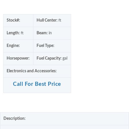
Stock#:
Hull Center:
ft
Length:
ft
Beam:
in
Engine:
Fuel Type:
Horsepower:
Fuel Capacity:
gal
Electronics and Accessories:
Call For Best Price
Description: