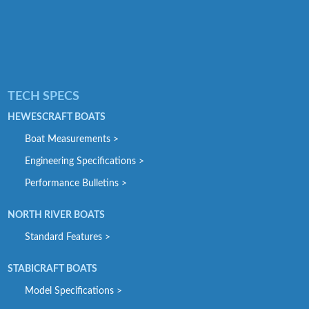
TECH SPECS
HEWESCRAFT BOATS
Boat Measurements >
Engineering Specifications >
Performance Bulletins >
NORTH RIVER BOATS
Standard Features >
STABICRAFT BOATS
Model Specifications >