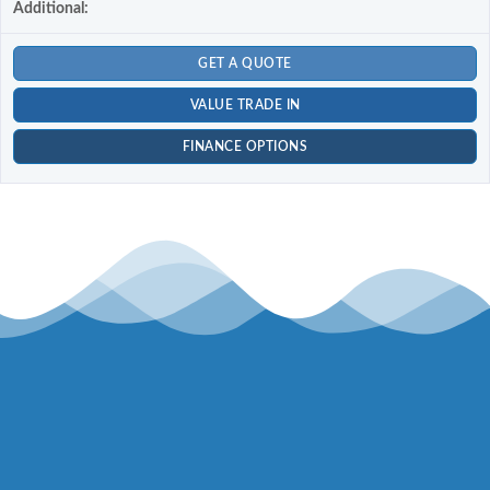
Additional:
GET A QUOTE
VALUE TRADE IN
FINANCE OPTIONS