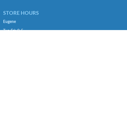
STORE HOURS
Eugene
Tue-Fri: 9-5
Sat: 9-4
SE Portland
Tue-Fri: 9-5
Sat: 9-4
Troutdale
Tue-Fri :9-5
Sat: 9-4
SOCIAL
Facebook >